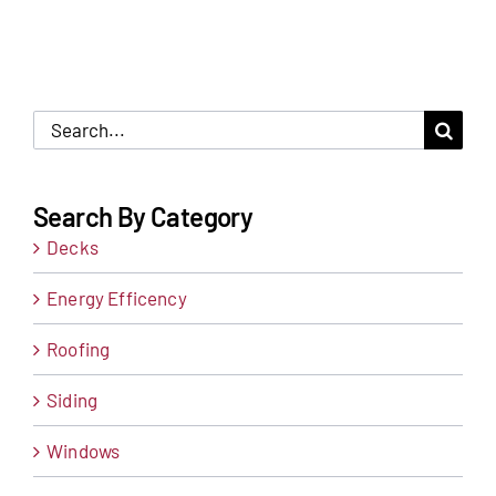
Search
for:
Search By Category
Decks
Energy Efficency
Roofing
Siding
Windows