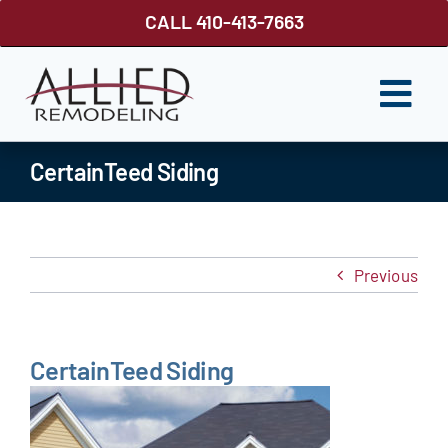
Skip
CALL 410-413-7663
to
content
Togg
Navi
ROOFING
CertainTeed Siding
SIDING
WINDOWS
Previous
GUTTER SHUTTER
DECKS
CertainTeed Siding
FENCES
ABOUT US