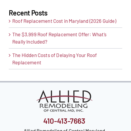
Recent Posts
Roof Replacement Cost in Maryland (2026 Guide)
The $3,999 Roof Replacement Offer: What’s
Really Included?
The Hidden Costs of Delaying Your Roof
Replacement
410-413-7663
Allied Remodeling of Central Maryland