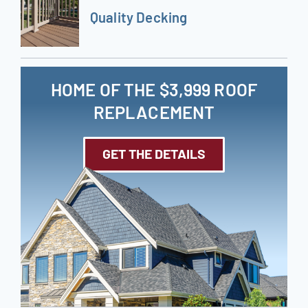
Quality Decking
HOME OF THE $3,999 ROOF
REPLACEMENT
GET THE DETAILS