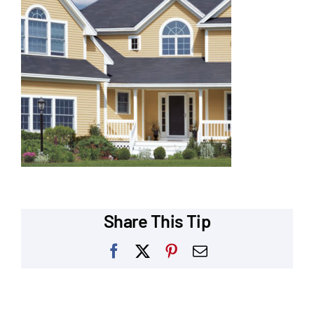
Our Reputation
Our Technology
Warranties
Financing
Remodeling Tips
Career Opportunities
Share This Tip
Refer a Friend
Facebook
X
Pinterest
Email