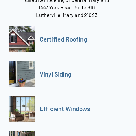
1447 York Road | Suite 610
Lutherville, Maryland 21093
Certified Roofing
Vinyl Siding
Efficient Windows