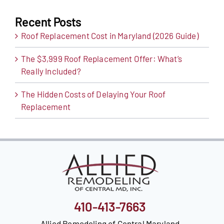
Recent Posts
Roof Replacement Cost in Maryland (2026 Guide)
The $3,999 Roof Replacement Offer: What’s
Really Included?
The Hidden Costs of Delaying Your Roof
Replacement
410-413-7663
Allied Remodeling of Central Maryland