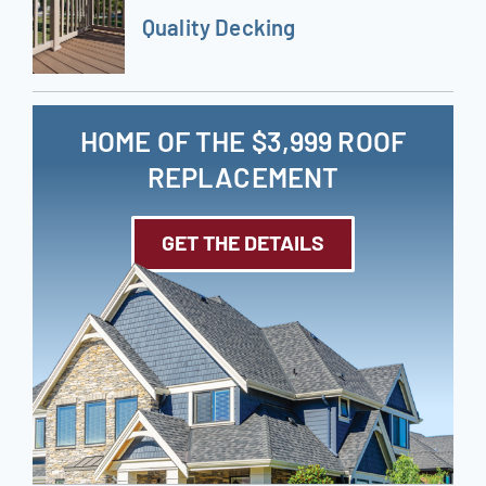
Quality Decking
HOME OF THE $3,999 ROOF
REPLACEMENT
GET THE DETAILS