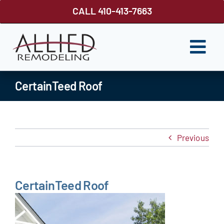
Skip
CALL 410-413-7663
to
content
Togg
Navi
ROOFING
CertainTeed Roof
SIDING
WINDOWS
Previous
GUTTER SHUTTER
DECKS
CertainTeed Roof
FENCES
ABOUT US