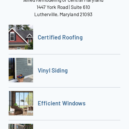
1447 York Road | Suite 610
Lutherville, Maryland 21093
Certified Roofing
Vinyl Siding
Efficient Windows