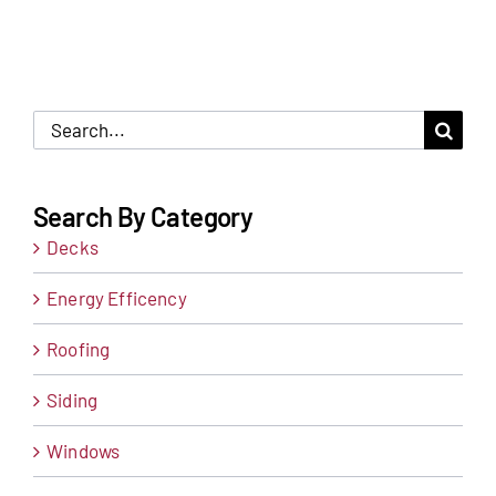
Search
for:
Search By Category
Decks
Energy Efficency
Roofing
Siding
Windows