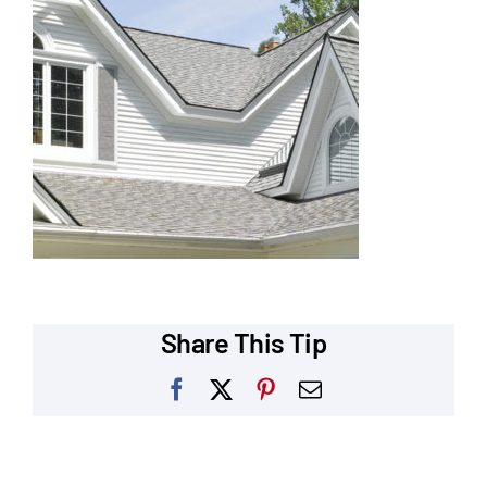
Our Reputation
Our Technology
Warranties
Financing
Remodeling Tips
Career Opportunities
Share This Tip
Refer a Friend
Facebook
X
Pinterest
Email