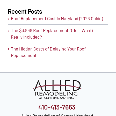
Recent Posts
Roof Replacement Cost in Maryland (2026 Guide)
The $3,999 Roof Replacement Offer: What’s
Really Included?
The Hidden Costs of Delaying Your Roof
Replacement
410-413-7663
Allied Remodeling of Central Maryland