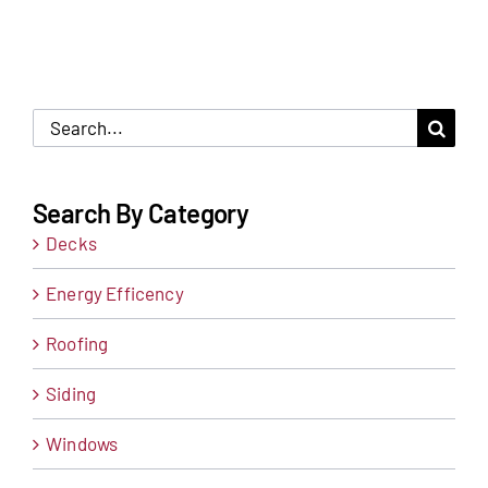
Search
for:
Search By Category
Decks
Energy Efficency
Roofing
Siding
Windows