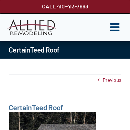
Skip
CALL 410-413-7663
to
content
Togg
Navi
ROOFING
CertainTeed Roof
SIDING
WINDOWS
Previous
GUTTER SHUTTER
DECKS
CertainTeed Roof
FENCES
ABOUT US