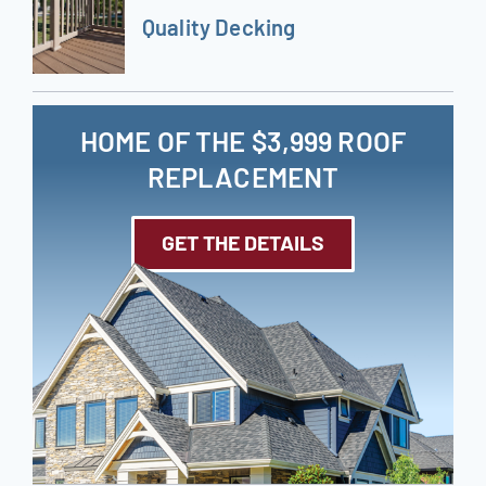
Quality Decking
HOME OF THE $3,999 ROOF
REPLACEMENT
GET THE DETAILS