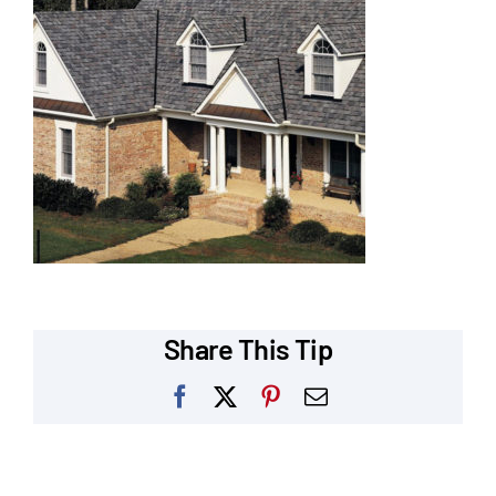
Our Reputation
Our Technology
Warranties
Financing
Remodeling Tips
Career Opportunities
Share This Tip
Refer a Friend
Facebook
X
Pinterest
Email