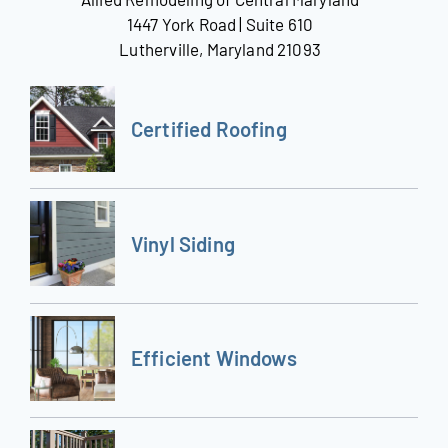
1447 York Road | Suite 610
Lutherville, Maryland 21093
Certified Roofing
Vinyl Siding
Efficient Windows