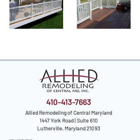
410-413-7663
Allied Remodeling of Central Maryland
1447 York Road | Suite 610
Lutherville, Maryland 21093