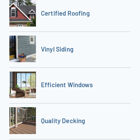
Certified Roofing
Vinyl Siding
Efficient Windows
Quality Decking