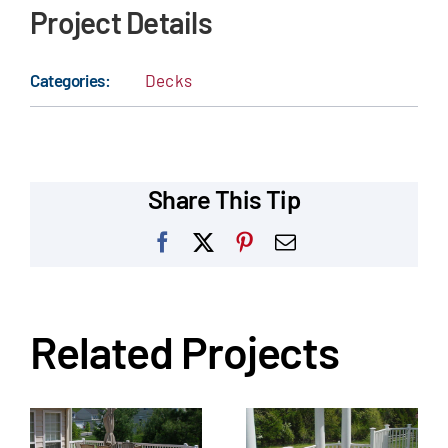
Project Details
Categories:
Decks
Share This Tip
Facebook
X
Pinterest
Email
Related Projects