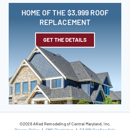
HOME OF THE $3,999 ROOF
REPLACEMENT
GET THE DETAILS
©
2026 Allied Remodeling of Central Maryland, Inc.
Privacy Policy
|
SMS Disclaimer
|
$3,999 Roofing Sale