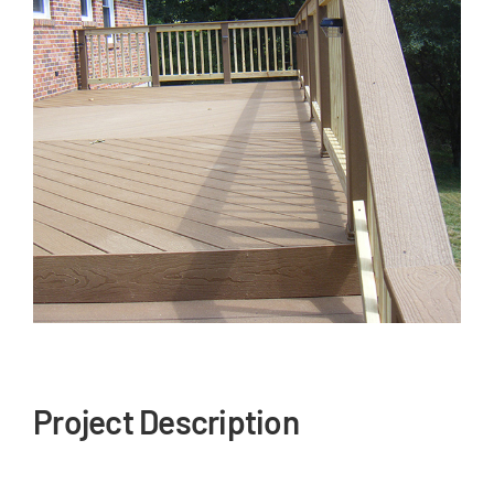
Our Reputation
Our Technology
Warranties
Financing
Remodeling Tips
Career Opportunities
Refer a Friend
Project Description