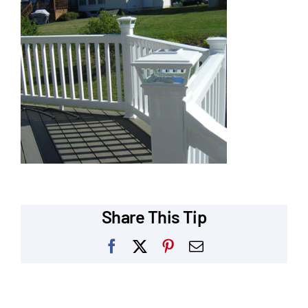
Our Reputation
Our Technology
Warranties
Financing
Remodeling Tips
Career Opportunities
Share This Tip
Refer a Friend
Facebook
X
Pinterest
Email