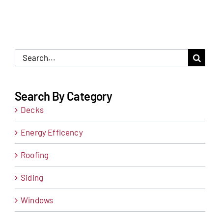
Search
for:
Search By Category
Decks
Energy Efficency
Roofing
Siding
Windows