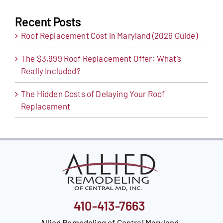
Recent Posts
Roof Replacement Cost in Maryland (2026 Guide)
The $3,999 Roof Replacement Offer: What’s
Really Included?
The Hidden Costs of Delaying Your Roof
Replacement
410-413-7663
Allied Remodeling of Central Maryland