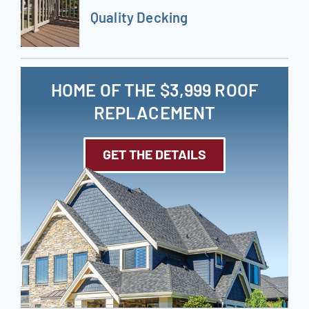
Quality Decking
HOME OF THE $3,999 ROOF
REPLACEMENT
GET THE DETAILS