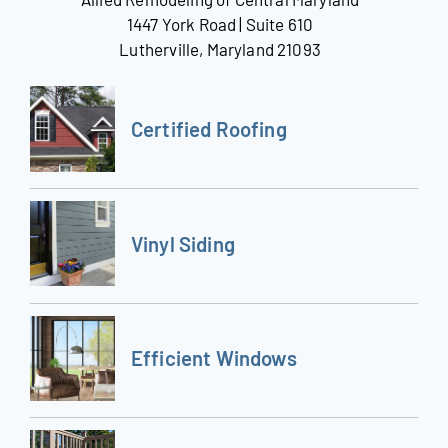
1447 York Road | Suite 610
Lutherville, Maryland 21093
Certified Roofing
Vinyl Siding
Efficient Windows