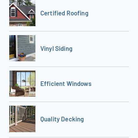
Certified Roofing
Vinyl Siding
Efficient Windows
Quality Decking