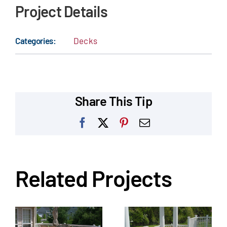
Project Details
Categories:
Decks
Share This Tip
Facebook
X
Pinterest
Email
Related Projects