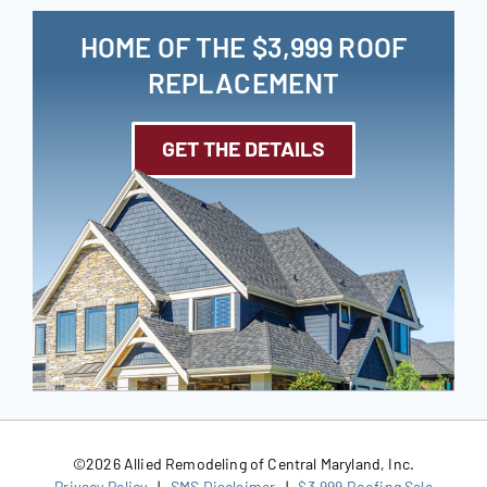
HOME OF THE $3,999 ROOF
REPLACEMENT
GET THE DETAILS
©
2026 Allied Remodeling of Central Maryland, Inc.
Privacy Policy
|
SMS Disclaimer
|
$3,999 Roofing Sale