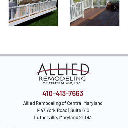
410-413-7663
Allied Remodeling of Central Maryland
1447 York Road | Suite 610
Lutherville, Maryland 21093