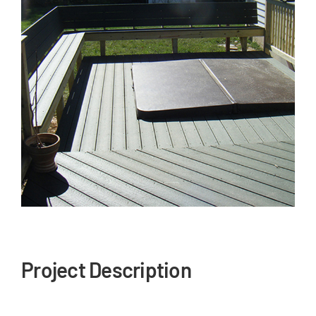
Our Reputation
Our Technology
Warranties
Financing
Remodeling Tips
Career Opportunities
Refer a Friend
Project Description