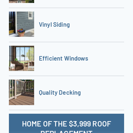
Vinyl Siding
Efficient Windows
Quality Decking
HOME OF THE $3,999 ROOF