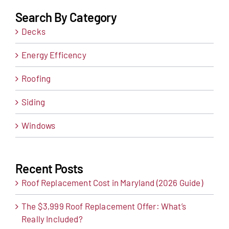
Search By Category
Decks
Energy Efficency
Roofing
Siding
Windows
Recent Posts
Roof Replacement Cost in Maryland (2026 Guide)
The $3,999 Roof Replacement Offer: What’s
Really Included?