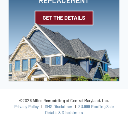
REPLACEMENT
GET THE DETAILS
©
2026 Allied Remodeling of Central Maryland, Inc.
Privacy Policy
|
SMS Disclaimer
|
$3,999 Roofing Sale
Details & Disclaimers