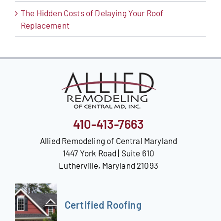
The Hidden Costs of Delaying Your Roof
Replacement
410-413-7663
Allied Remodeling of Central Maryland
1447 York Road | Suite 610
Lutherville, Maryland 21093
Certified Roofing