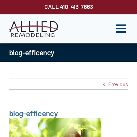
Skip
CALL 410-413-7663
to
content
Togg
Navi
ROOFING
blog-efficency
SIDING
WINDOWS
Previous
GUTTER SHUTTER
DECKS
blog-efficency
FENCES
ABOUT US