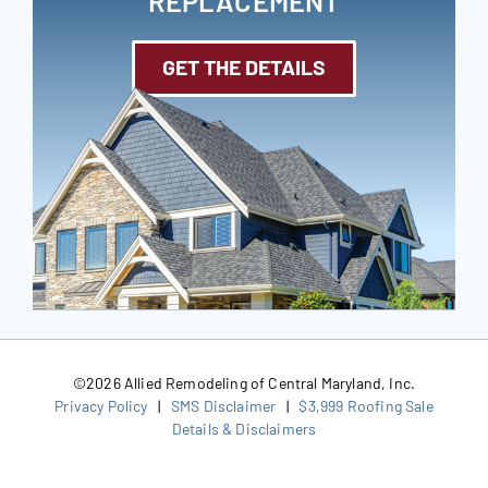
REPLACEMENT
GET THE DETAILS
©
2026 Allied Remodeling of Central Maryland, Inc.
Privacy Policy
|
SMS Disclaimer
|
$3,999 Roofing Sale
Details & Disclaimers