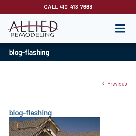
Skip
CALL 410-413-7663
to
content
Togg
Navi
ROOFING
blog-flashing
SIDING
WINDOWS
Previous
GUTTER SHUTTER
DECKS
blog-flashing
FENCES
ABOUT US