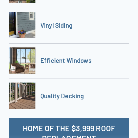
Vinyl Siding
Efficient Windows
Quality Decking
HOME OF THE $3,999 ROOF