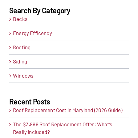
Search By Category
Decks
Energy Efficency
Roofing
Siding
Windows
Recent Posts
Roof Replacement Cost in Maryland (2026 Guide)
The $3,999 Roof Replacement Offer: What’s
Really Included?