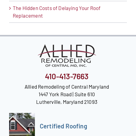
The Hidden Costs of Delaying Your Roof
Replacement
410-413-7663
Allied Remodeling of Central Maryland
1447 York Road | Suite 610
Lutherville, Maryland 21093
Certified Roofing