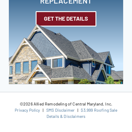
REPLACEMENT
GET THE DETAILS
©
2026 Allied Remodeling of Central Maryland, Inc.
Privacy Policy
|
SMS Disclaimer
|
$3,999 Roofing Sale
Details & Disclaimers