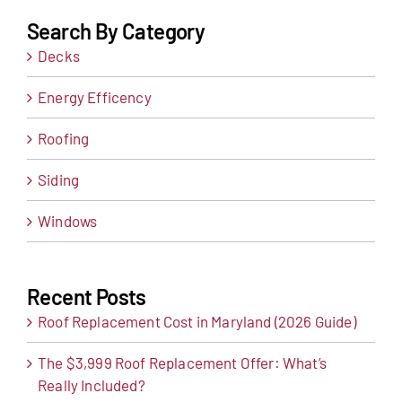
Search By Category
Decks
Energy Efficency
Roofing
Siding
Windows
Recent Posts
Roof Replacement Cost in Maryland (2026 Guide)
The $3,999 Roof Replacement Offer: What’s
Really Included?