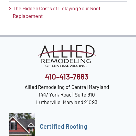
The Hidden Costs of Delaying Your Roof
Replacement
410-413-7663
Allied Remodeling of Central Maryland
1447 York Road | Suite 610
Lutherville, Maryland 21093
Certified Roofing