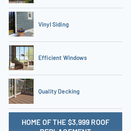
Vinyl Siding
Efficient Windows
Quality Decking
HOME OF THE $3,999 ROOF