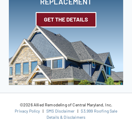
REPLACEMENT
GET THE DETAILS
©
2026 Allied Remodeling of Central Maryland, Inc.
Privacy Policy
|
SMS Disclaimer
|
$3,999 Roofing Sale
Details & Disclaimers