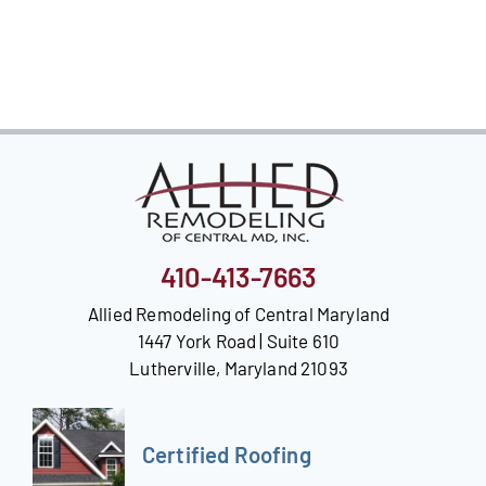
Our Reputation
Our Technology
Warranties
Financing
Remodeling Tips
410-413-7663
Career Opportunities
Allied Remodeling of Central Maryland
1447 York Road | Suite 610
Refer a Friend
Lutherville, Maryland 21093
Certified Roofing