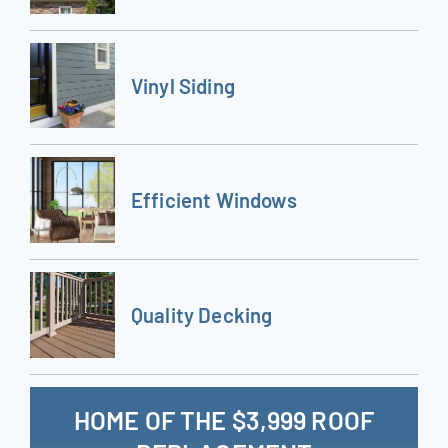
Vinyl Siding
Efficient Windows
Quality Decking
HOME OF THE $3,999 ROOF