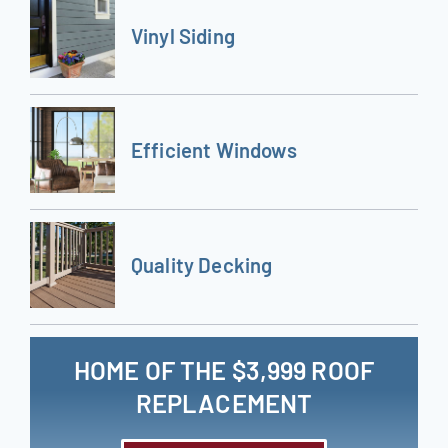
Vinyl Siding
Efficient Windows
Quality Decking
HOME OF THE $3,999 ROOF
REPLACEMENT