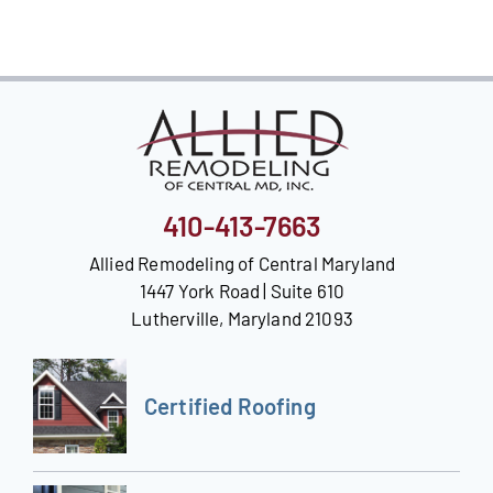
Our Reputation
Our Technology
Warranties
Financing
410-413-7663
Remodeling Tips
Allied Remodeling of Central Maryland
1447 York Road | Suite 610
Career Opportunities
Lutherville, Maryland 21093
Refer a Friend
Certified Roofing