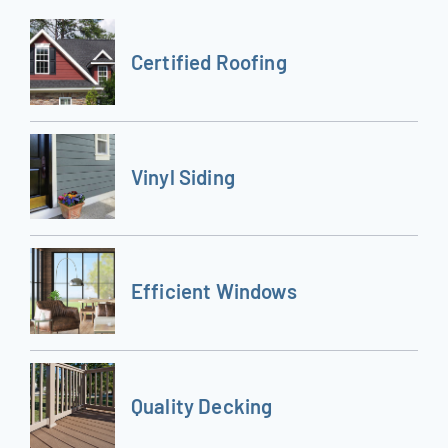
Certified Roofing
Vinyl Siding
Efficient Windows
Quality Decking