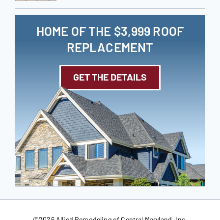
HOME OF THE $3,999 ROOF
REPLACEMENT
GET THE DETAILS
©
2026 Allied Remodeling of Central Maryland, Inc.