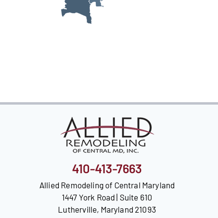
Our Reputation
Our Technology
Warranties
Financing
Remodeling Tips
Career Opportunities
Refer a Friend
410-413-7663
Allied Remodeling of Central Maryland
1447 York Road | Suite 610
Lutherville, Maryland 21093