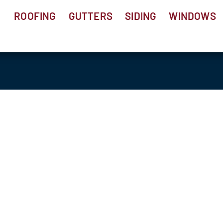
ROOFING
GUTTERS
SIDING
WINDOWS