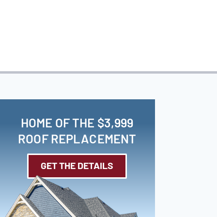
HOME OF THE $3,999
ROOF REPLACEMENT
GET THE DETAILS