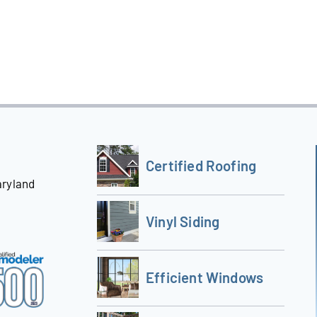
Certified Roofing
aryland
Vinyl Siding
Efficient Windows