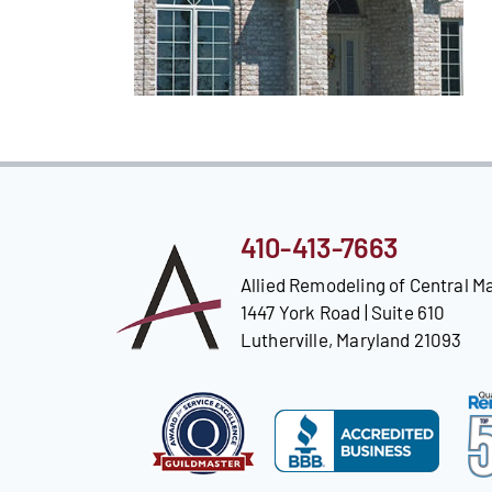
410-413-7663
Allied Remodeling of Central M
1447 York Road | Suite 610
Lutherville, Maryland 21093