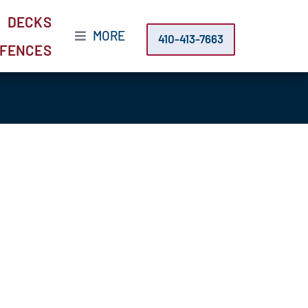
DECKS
MORE
410-413-7663
FENCES