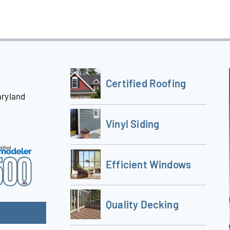
Certified Roofing
aryland
Vinyl Siding
Efficient Windows
Quality Decking