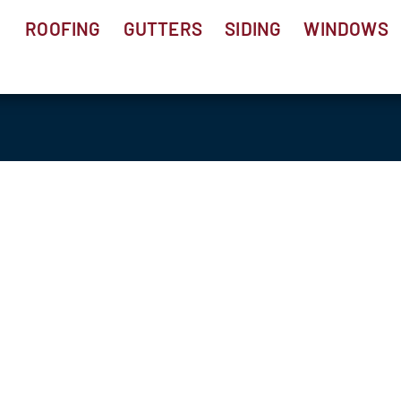
ROOFING
GUTTERS
SIDING
WINDOWS