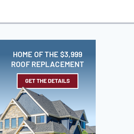
HOME OF THE $3,999
ROOF REPLACEMENT
GET THE DETAILS