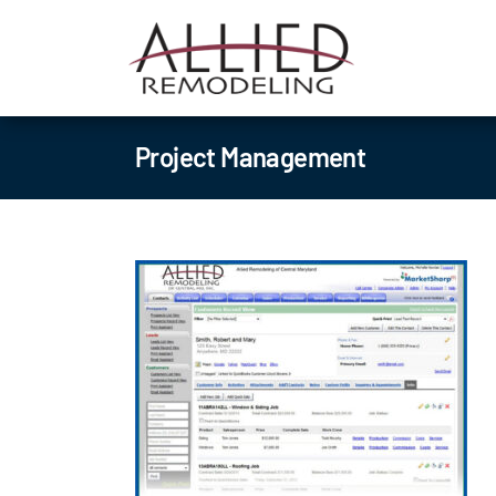
Skip
to
content
Project Management