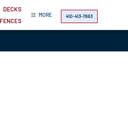
DECKS
MORE
410-413-7663
FENCES