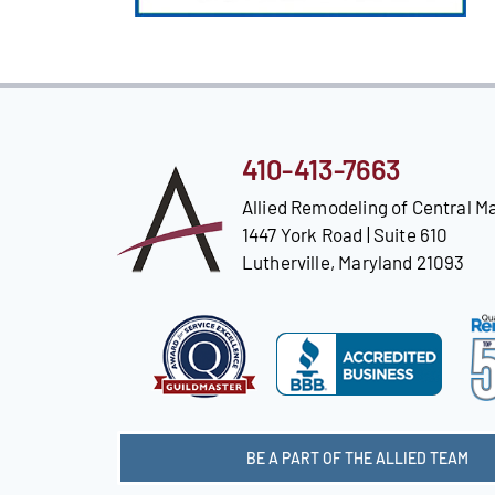
410-413-7663
Allied Remodeling of Central M
1447 York Road | Suite 610
Lutherville, Maryland 21093
BE A PART OF THE ALLIED TEAM