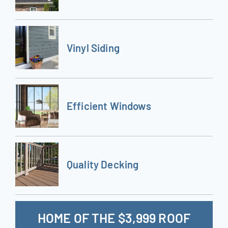
Vinyl Siding
Efficient Windows
Quality Decking
HOME OF THE $3,999 ROOF