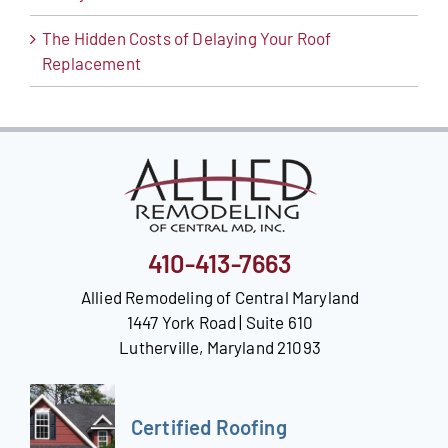
The Hidden Costs of Delaying Your Roof
Replacement
410-413-7663
Allied Remodeling of Central Maryland
1447 York Road | Suite 610
Lutherville, Maryland 21093
Certified Roofing