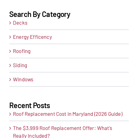
Search By Category
Decks
Energy Efficency
Roofing
Siding
Windows
Recent Posts
Roof Replacement Cost in Maryland (2026 Guide)
The $3,999 Roof Replacement Offer: What’s
Really Included?