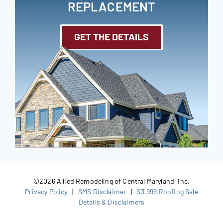
REPLACEMENT
GET THE DETAILS
©
2026 Allied Remodeling of Central Maryland, Inc.
Privacy Policy
|
SMS Disclaimer
|
$3,999 Roofing Sale
Details & Disclaimers