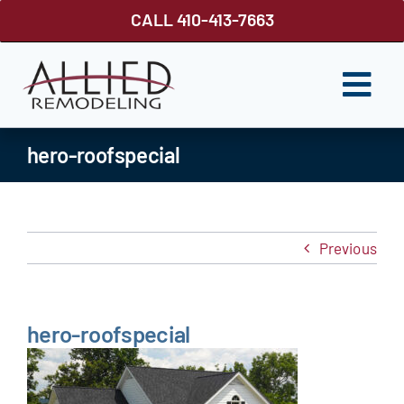
Skip
CALL 410-413-7663
to
content
Togg
Navi
ROOFING
hero-roofspecial
SIDING
WINDOWS
Previous
GUTTER SHUTTER
DECKS
hero-roofspecial
FENCES
ABOUT US