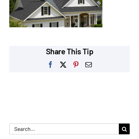
Our Reputation
Our Technology
Warranties
Share This Tip
Financing
Facebook
X
Pinterest
Email
Remodeling Tips
Career Opportunities
Refer a Friend
Search
for: