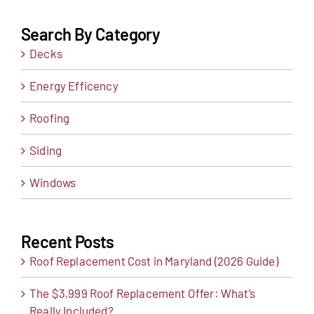
Search By Category
Decks
Energy Efficency
Roofing
Siding
Windows
Recent Posts
Roof Replacement Cost in Maryland (2026 Guide)
The $3,999 Roof Replacement Offer: What’s
Really Included?