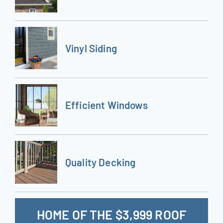
Vinyl Siding
Efficient Windows
Quality Decking
HOME OF THE $3,999 ROOF