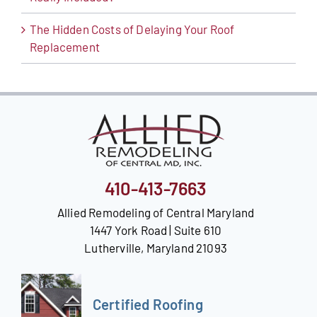
The Hidden Costs of Delaying Your Roof
Replacement
410-413-7663
Allied Remodeling of Central Maryland
1447 York Road | Suite 610
Lutherville, Maryland 21093
Certified Roofing