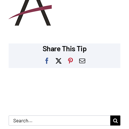
Our Reputation
Our Technology
Warranties
Share This Tip
Financing
Facebook
X
Pinterest
Email
Remodeling Tips
Career Opportunities
Refer a Friend
Search
for: