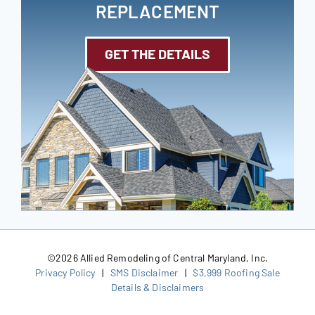
REPLACEMENT
GET THE DETAILS
©
2026 Allied Remodeling of Central Maryland, Inc.
Privacy Policy
|
SMS Disclaimer
|
$3,999 Roofing Sale
Details & Disclaimers