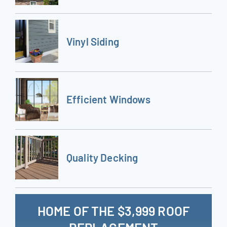
Vinyl Siding
Efficient Windows
Quality Decking
HOME OF THE $3,999 ROOF