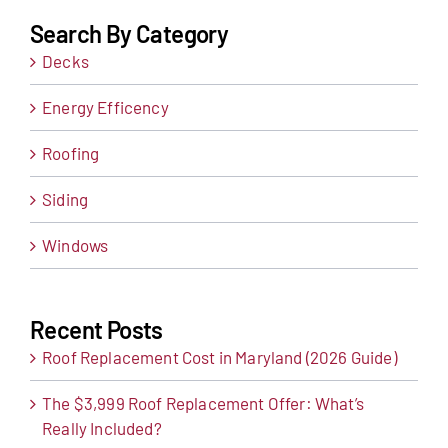
Search By Category
Decks
Energy Efficency
Roofing
Siding
Windows
Recent Posts
Roof Replacement Cost in Maryland (2026 Guide)
The $3,999 Roof Replacement Offer: What’s
Really Included?