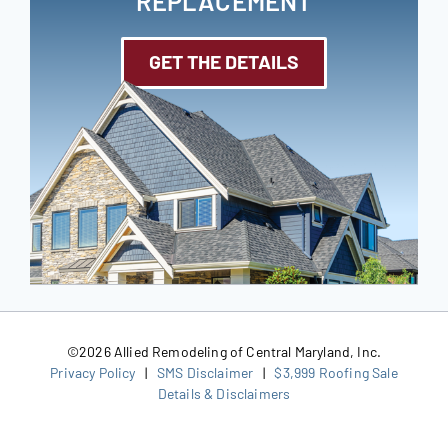
REPLACEMENT
GET THE DETAILS
©
2026 Allied Remodeling of Central Maryland, Inc.
Privacy Policy
|
SMS Disclaimer
|
$3,999 Roofing Sale
Details & Disclaimers