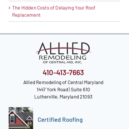
The Hidden Costs of Delaying Your Roof
Replacement
410-413-7663
Allied Remodeling of Central Maryland
1447 York Road | Suite 610
Lutherville, Maryland 21093
Certified Roofing